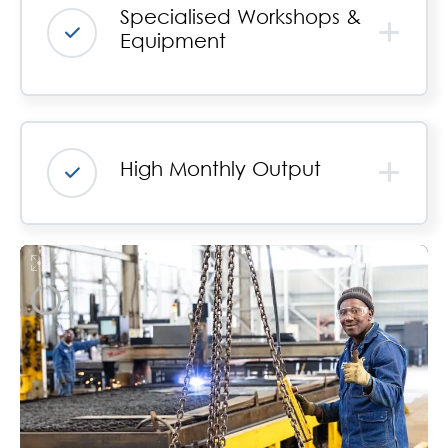
Specialised Workshops &
Equipment
High Monthly Output