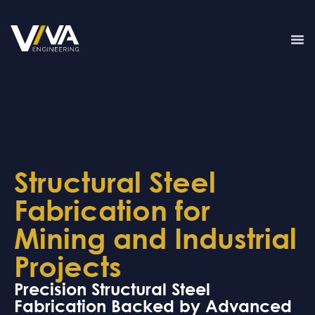
Structural Steel
Fabrication for
Mining and Industrial
Projects
Precision Structural Steel
Fabrication Backed by Advanced