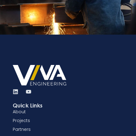
Quick Links
About
Projects
Partners