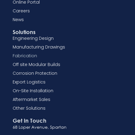
Online Portal
Careers
News
Solutions
Engineering Design
Manufacturing Drawings
Fabrication
Off site Modular Builds
Corrosion Protection
Export Logistics
On-Site Installation
Aftermarket Sales
Other Solutions
Get In Touch
68 Loper Avenue, Spartan