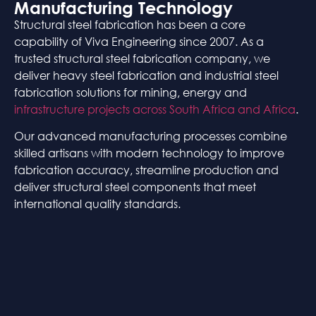
Manufacturing Technology
Structural steel fabrication has been a core
capability of Viva Engineering since 2007. As a
trusted structural steel fabrication company, we
deliver heavy steel fabrication and industrial steel
fabrication solutions for mining, energy and
infrastructure projects across South Africa and Africa
.
Our advanced manufacturing processes combine
skilled artisans with modern technology to improve
fabrication accuracy, streamline production and
deliver structural steel components that meet
international quality standards.