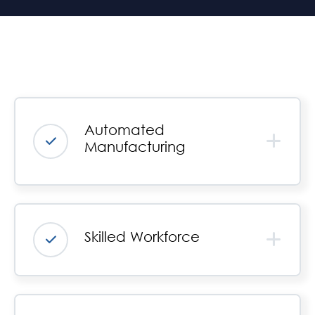
Automated
Manufacturing
Skilled Workforce