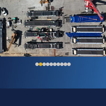
Chile - Large Belt Feeders with Off Site
Assembly Solution