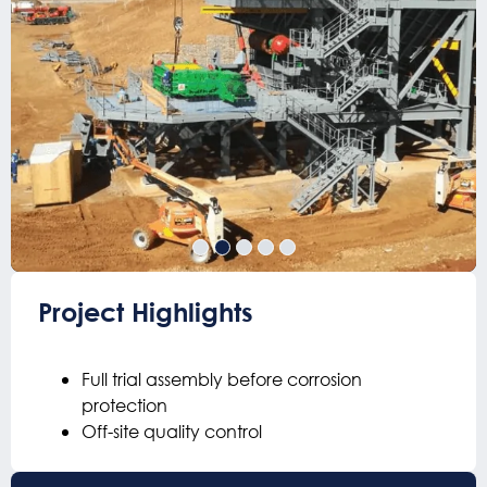
Project Highlights
Full trial assembly before corrosion
protection
Off-site quality control