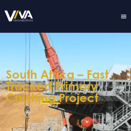
South Africa – Fast
Tracked Primary
Crushing Project