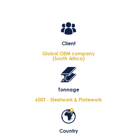
Client
Global OEM company
(South Africa)
Tonnage
600T - Steelwork & Platework
Country