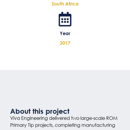
South Africa
Year
2017
About this project
Viva Engineering delivered two large-scale ROM
Primary Tip projects, completing manufacturing