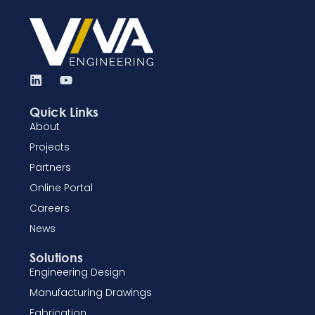
Quick Links
About
Projects
Partners
Online Portal
Careers
News
Solutions
Engineering Design
Manufacturing Drawings
Fabrication