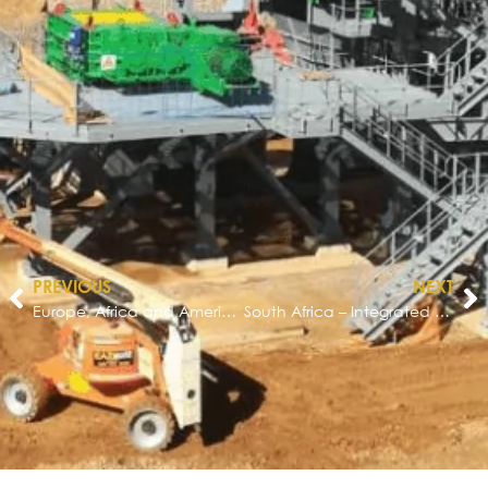
PREVIOUS
NEXT
Europe, Africa and Americas – Equipment Manufacturing Excellence
South Africa – Integrated Materials Handing Solution