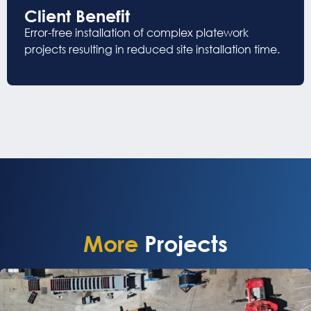
Client Benefit
Error-free installation o
f
complex platework
projects
resulting in reduced site installation time
.
More
Projects