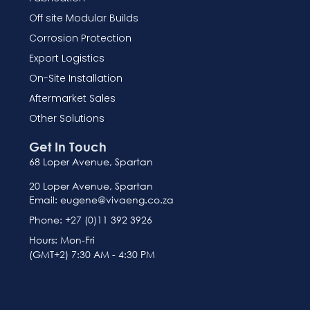
Off site Modular Builds
Corrosion Protection
Export Logistics
On-Site Installation
Aftermarket Sales
Other Solutions
Get In Touch
68 Loper Avenue, Spartan
20 Loper Avenue, Spartan
Email: eugene@vivaeng.co.za
Phone: +27 (0)11 392 3926
Hours: Mon-Fri
(GMT+2) 7:30 AM - 4:30 PM
French