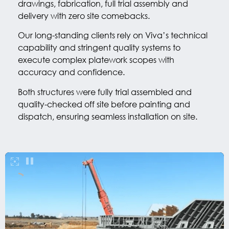
drawings, fabrication, full trial assembly and
delivery with zero site comebacks.
Our long-standing clients rely on Viva’s technical
capability and stringent quality systems to
execute complex platework scopes with
accuracy and confidence.
Both structures were fully trial assembled and
quality-checked off site before painting and
dispatch, ensuring seamless installation on site.